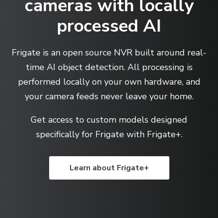
cameras with locally
processed AI
Frigate is an open source NVR built around real-
time AI object detection. All processing is
performed locally on your own hardware, and
your camera feeds never leave your home.
Get access to custom models designed
specifically for Frigate with Frigate+.
Learn about Frigate+