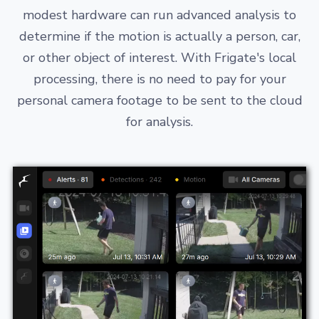
modest hardware can run advanced analysis to
determine if the motion is actually a person, car,
or other object of interest. With Frigate's local
processing, there is no need to pay for your
personal camera footage to be sent to the cloud
for analysis.