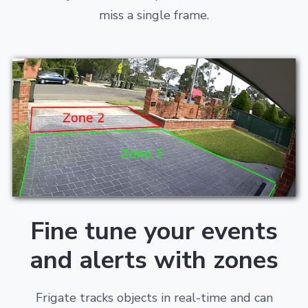
miss a single frame.
Fine tune your events
and alerts with zones
Frigate tracks objects in real-time and can