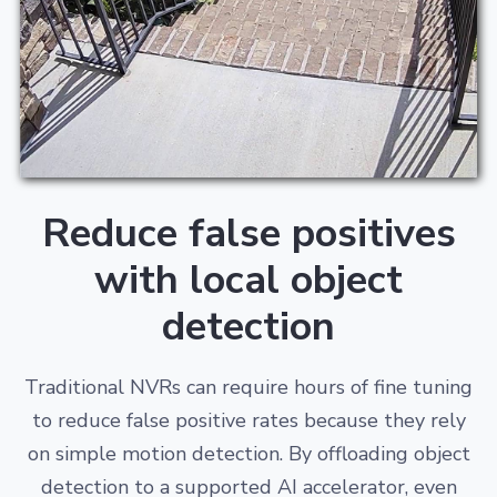
Reduce false positives
with local object
detection
Traditional NVRs can require hours of fine tuning
to reduce false positive rates because they rely
on simple motion detection. By offloading object
detection to a supported AI accelerator, even