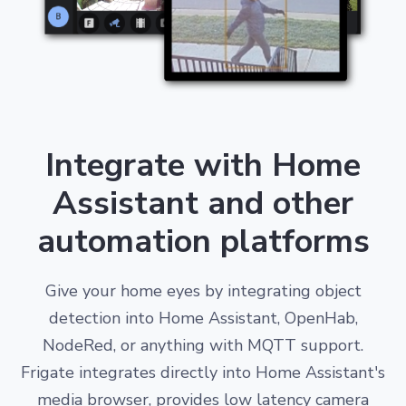
Integrate with Home
Assistant and other
automation platforms
Give your home eyes by integrating object
detection into Home Assistant, OpenHab,
NodeRed, or anything with MQTT support.
Frigate integrates directly into Home Assistant's
media browser, provides low latency camera