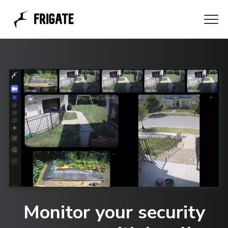
Clo
Azimuth
Me
Monitor your security