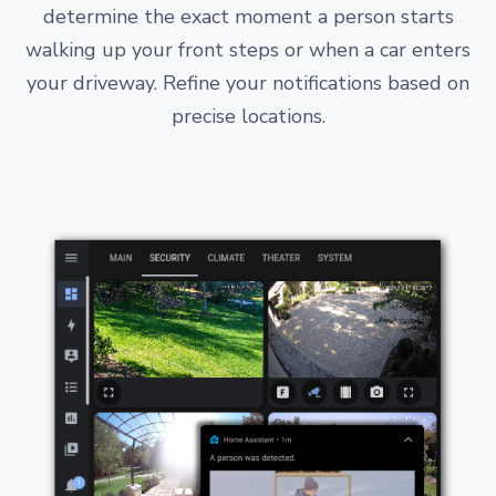
determine the exact moment a person starts
walking up your front steps or when a car enters
your driveway. Refine your notifications based on
precise locations.