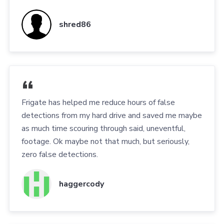
shred86
Frigate has helped me reduce hours of false
detections from my hard drive and saved me maybe
as much time scouring through said, uneventful,
footage. Ok maybe not that much, but seriously,
zero false detections.
haggercody