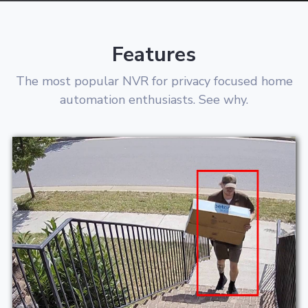
Features
The most popular NVR for privacy focused home
automation enthusiasts. See why.