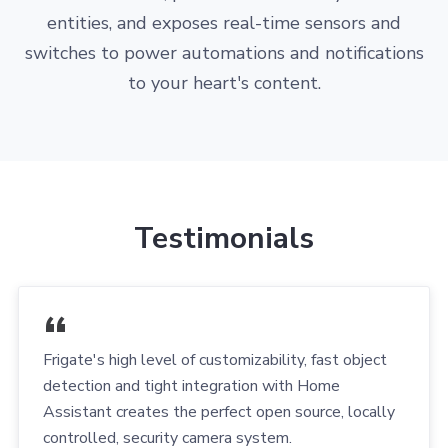
entities, and exposes real-time sensors and
switches to power automations and notifications
to your heart's content.
Testimonials
Frigate's high level of customizability, fast object
detection and tight integration with Home
Assistant creates the perfect open source, locally
controlled, security camera system.