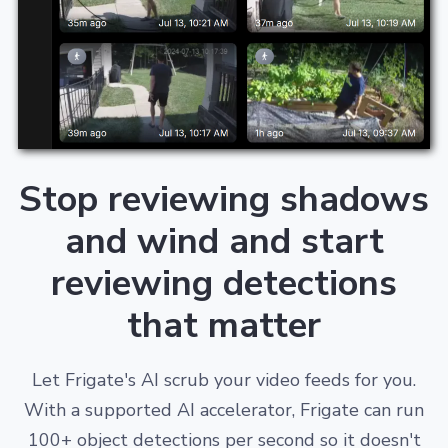
Stop reviewing shadows
and wind and start
reviewing detections
that matter
Let Frigate's AI scrub your video feeds for you.
With a supported AI accelerator, Frigate can run
100+ object detections per second so it doesn't